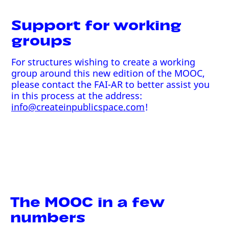
Support for working
groups
For structures wishing to create a working
group around this new edition of the MOOC,
please contact the FAI-AR to better assist you
in this process at the address:
info@createinpublicspace.com
!
The MOOC in a few
numbers