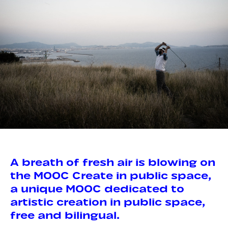
A breath of fresh air is blowing on
the MOOC Create in public space,
a unique MOOC dedicated to
artistic creation in public space,
free and bilingual.