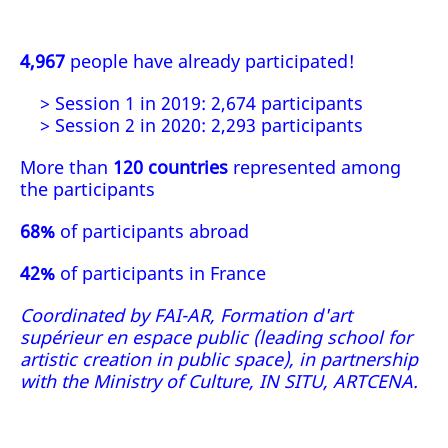
4,967
people have already participated!
> Session 1 in 2019: 2,674 participants
> Session 2 in 2020: 2,293 participants
More than
120 countries
represented among
the participants
68%
of participants abroad
42%
of participants in France
Coordinated by FAI-AR, Formation d'art
supérieur en espace public (leading school for
artistic creation in public space), in partnership
with the Ministry of Culture, IN SITU, ARTCENA.