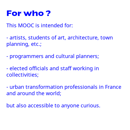
For who ?
This MOOC is intended for:
- artists, students of art, architecture, town
planning, etc.;
- programmers and cultural planners;
- elected officials and staff working in
collectivities;
- urban transformation professionals in France
and around the world;
but also accessible to anyone curious.