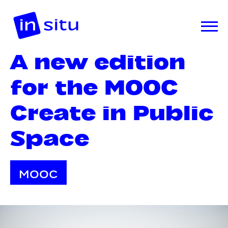
A new edition
for the MOOC
Create in Public
Space
MOOC