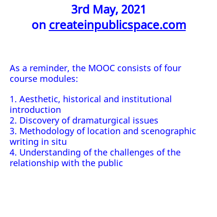
3rd May, 2021
on
createinpublicspace.com
As a reminder, the MOOC consists of four
course modules:
1. Aesthetic, historical and institutional
introduction
2. Discovery of dramaturgical issues
3. Methodology of location and scenographic
writing in situ
4. Understanding of the challenges of the
relationship with the public