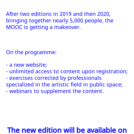
After two editions in 2019 and then 2020,
bringing together nearly 5,000 people, the
MOOC is getting a makeover.
On the programme:
- a new website;
- unlimited access to content upon registration;
- exercises corrected by professionals
specialized in the artistic field in public space;
- webinars to supplement the content.
The new edition will be available on