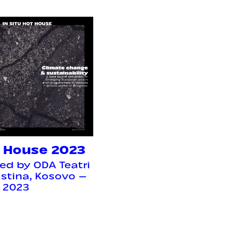
 House 2023
ed by ODA Teatri
ristina, Kosovo —
l 2023