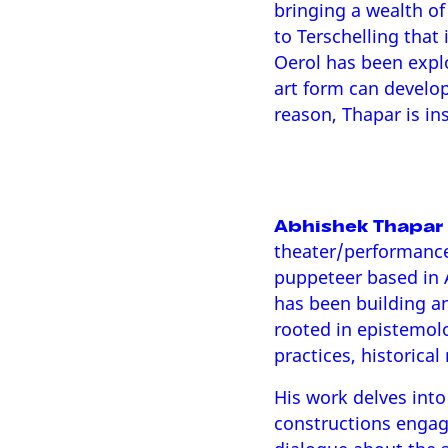
bringing a wealth of
to Terschelling that 
Oerol has been explo
art form can develop 
reason, Thapar is ins
Abhishek Thapar
theater/performanc
puppeteer based in 
has been building an
rooted in epistemol
practices, historical
His work delves into 
constructions engagi