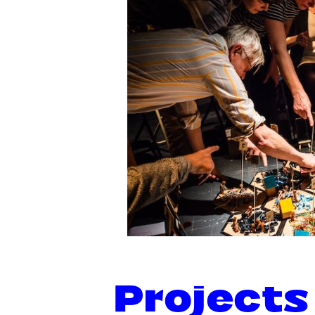
Projects