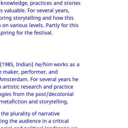
 knowledge, practices and stories
is valuable. For several years,
ring storytelling and how this
on various levels. Partly for this
piring for the festival.
(1985, Indian)
he/him
works as a
e maker, performer, and
Amsterdam. For several years he
 artistic research and practice
ogies from the post/decolonial
 metafiction and storytelling.
the plurality of narrative
ng the audience in a critical