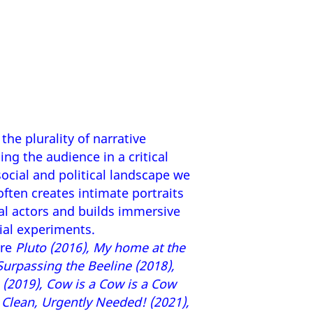
the plurality of narrative
ng the audience in a critical
ocial and political landscape we
e often creates intimate portraits
al actors and builds immersive
ial experiments.
are
Pluto (2016), My home at the
 Surpassing the Beeline (2018),
(2019), Cow is a Cow is a Cow
d Clean, Urgently Needed! (2021),