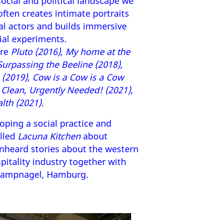
ocial and political landscape we
e often creates intimate portraits
al actors and builds immersive
ial experiments.
are
Pluto (2016), My home at the
 Surpassing the Beeline (2018),
(2019), Cow is a Cow is a Cow
d Clean, Urgently Needed! (2021),
lth (2021).
loping a social practice and
alled
Lacuna Kitchen
about
unheard stories about the western
itality industry together with
 Kampnagel, Hamburg.