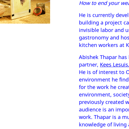
How to end your wea
He is currently deve
building a project c
invisible labor and 
gastronomy and hosp
kitchen workers at
Abishek Thapar has 
partner,
Kees Lesuis
He is of interest to
environment he finds
for the work he crea
environment, society
previously created w
audience is an impor
work. Thapar is a mul
knowledge of living 