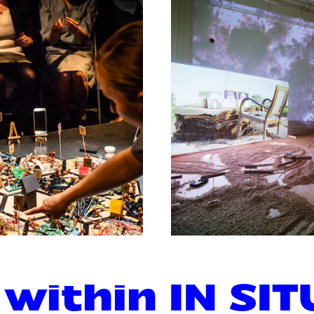
 within IN SIT