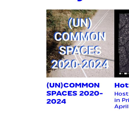
(UN)COMMON
Hot
SPACES 2020-
Host
2024
in P
Apri