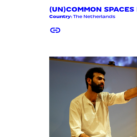
(UN)COMMON SPACES E
Country
: The Netherlands