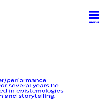
menu
er/performance
or several years he
ted in epistemologies
n and storytelling.