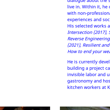
dialogue about the s
live in. Within it, h
with non-profession
experiences and soc
His selected works 
Intersection (2017),
Reverse Engineering 
(2021), Resilient an
How to end your wea
He is currently deve
building a project c
invisible labor and 
gastronomy and hosp
kitchen workers at