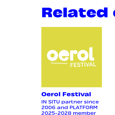
Related
Oerol Festival
IN SITU partner since
2006 and PLATFORM
2025-2028 member