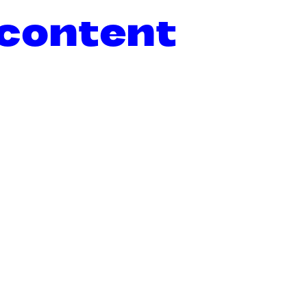
 content