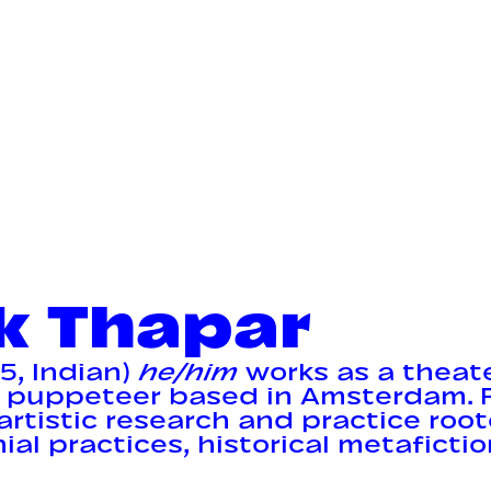
k Thapar
5, Indian)
he/him
works as a theat
 puppeteer based in Amsterdam. F
artistic research and practice roo
al practices, historical metafictio