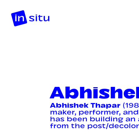
Abhishe
Abhishek Thapar
(198
maker, performer, and
has been building an 
from the post/decoloni