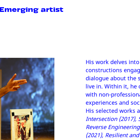
merging artist
His work delves into 
constructions engagi
dialogue about the s
live in. Within it, h
with non-profession
experiences and soc
His selected works 
Intersection (2017),
Reverse Engineering 
(2021), Resilient an