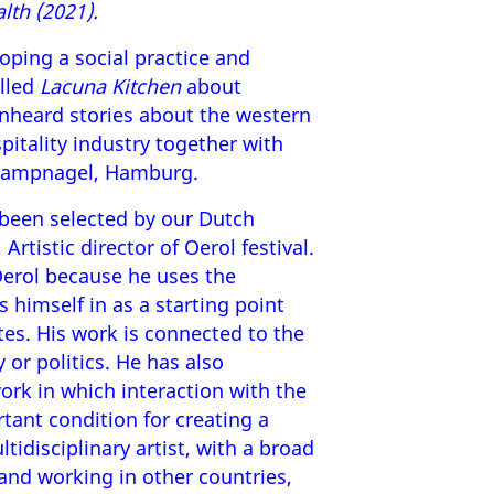
lth (2021).
loping a social practice and
alled
Lacuna Kitchen
about
unheard stories about the western
itality industry together with
 Kampnagel, Hamburg.
been selected by our Dutch
, Artistic director of Oerol festival.
 Oerol because he uses the
 himself in as a starting point
tes. His work is connected to the
 or politics. He has also
ork in which interaction with the
tant condition for creating a
tidisciplinary artist, with a broad
and working in other countries,