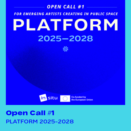
Open Call #1
PLATFORM 2025-2028