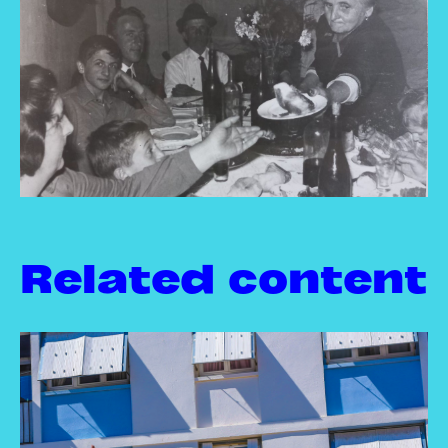
Related content