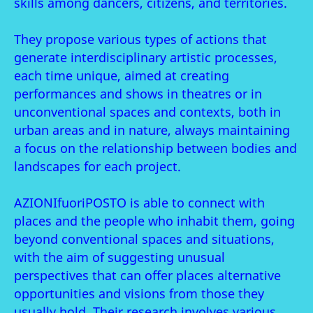
skills among dancers, citizens, and territories.
They propose various types of actions that
generate interdisciplinary artistic processes,
each time unique, aimed at creating
performances and shows in theatres or in
unconventional spaces and contexts, both in
urban areas and in nature, always maintaining
a focus on the relationship between bodies and
landscapes for each project.
AZIONIfuoriPOSTO is able to connect with
places and the people who inhabit them, going
beyond conventional spaces and situations,
with the aim of suggesting unusual
perspectives that can offer places alternative
opportunities and visions from those they
usually hold. Their research involves various