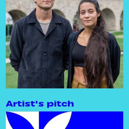
Artist's pitch