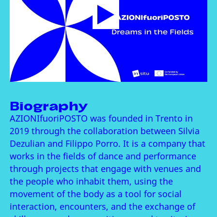
Biography
AZIONIfuoriPOSTO was founded in Trento in
2019 through the collaboration between Silvia
Dezulian and Filippo Porro. It is a company that
works in the fields of dance and performance
through projects that engage with venues and
the people who inhabit them, using the
movement of the body as a tool for social
interaction, encounters, and the exchange of