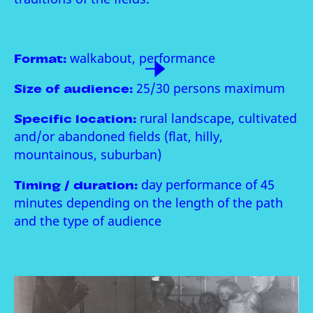
Format:
walkabout, performance
Size of audience:
25/30 persons maximum
Specific location:
rural landscape, cultivated
and/or abandoned fields (flat, hilly,
mountainous, suburban)
Timing / duration:
day performance of 45
minutes depending on the length of the path
and the type of audience