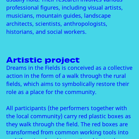
professional figures, including visual artists,
musicians, mountain guides, landscape
architects, scientists, anthropologists,
historians, and social workers.
Artistic project
Dreams in the Fields is conceived as a collective
action in the form of a walk through the rural
fields, which aims to symbolically restore their
role as a place for the community.
All participants (the performers together with
the local community) carry red plastic boxes as
they walk through the field. The red boxes are
transformed from common working tools into