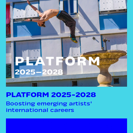
PLATFORM 2025-2028
Boosting emerging artists'
international careers