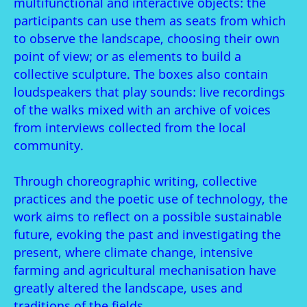
multifunctional and interactive objects: the
participants can use them as seats from which
to observe the landscape, choosing their own
point of view; or as elements to build a
collective sculpture. The boxes also contain
loudspeakers that play sounds: live recordings
of the walks mixed with an archive of voices
from interviews collected from the local
community.
Through choreographic writing, collective
practices and the poetic use of technology, the
work aims to reflect on a possible sustainable
future, evoking the past and investigating the
present, where climate change, intensive
farming and agricultural mechanisation have
greatly altered the landscape, uses and
traditions of the fields.