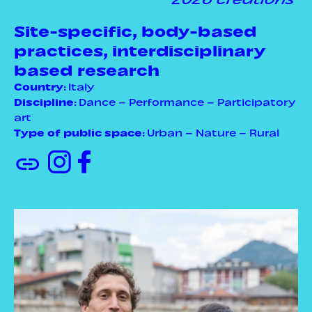
Site-specific, body-based
practices, interdisciplinary
based research
Country
: Italy
Discipline
: Dance – Performance – Participatory
art
Type of public space
: Urban – Nature – Rural