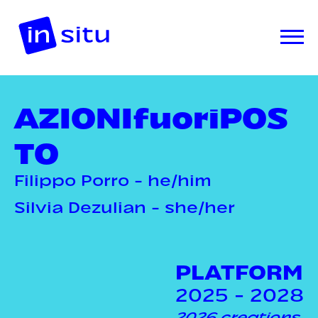
AZIONIfuoriPOS
TO
Filippo Porro - he/him
Silvia Dezulian - she/her
PLATFORM
2025 - 2028
2026 creations