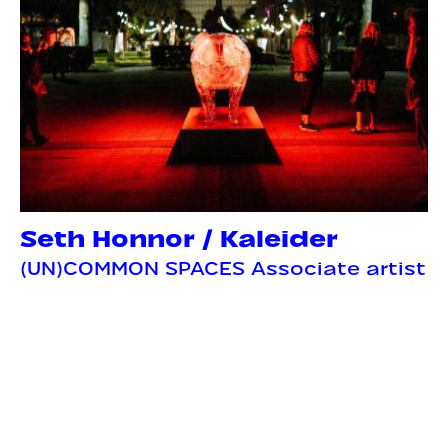
Seth Honnor / Kaleider
(UN)COMMON SPACES Associate artist