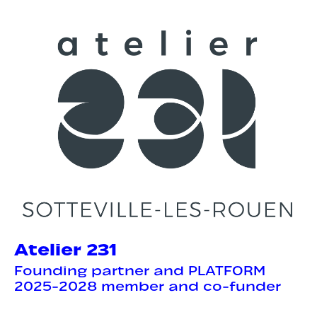
Atelier 231
Founding partner and PLATFORM
2025-2028 member and co-funder