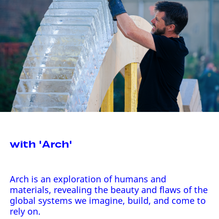
with 'Arch'
Arch is an exploration of humans and
materials, revealing the beauty and flaws of the
global systems we imagine, build, and come to
rely on.