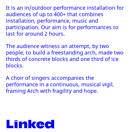
It is an in/outdoor performance installation for
audiences of up to 400+ that combines
installation, performance, music and
participation. Our aim is for performances to
last for around 2 hours.
The audience witness an attempt, by two
people, to build a freestanding arch, made two
thirds of concrete blocks and one third of ice
blocks.
A choir of singers accompanies the
performance in a continuous, musical vigil,
framing Arch with fragility and hope.
Linked