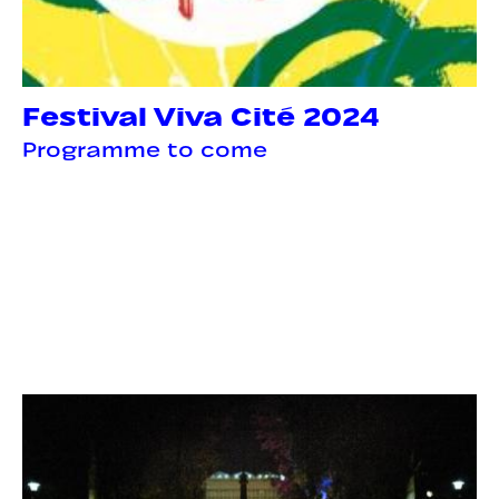
Festival Viva Cité 2024
Programme to come