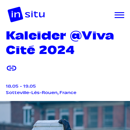
Kaleider @Viva
Cité 2024
18.05 - 19.05
Sotteville-Lès-Rouen, France