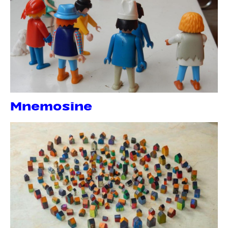
Mnemosine