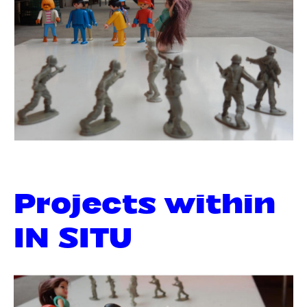
Projects within
IN SITU