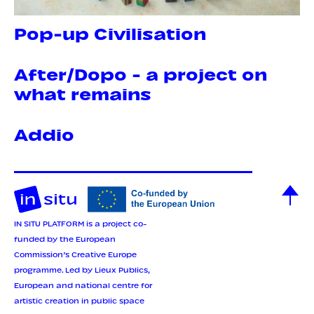
Pop-up Civilisation
After/Dopo - a project on
what remains
Addio
IN SITU PLATFORM is a project co-
funded by the European
Commission’s Creative Europe
programme.
Led by Lieux Publics,
European and national centre for
artistic creation in public space