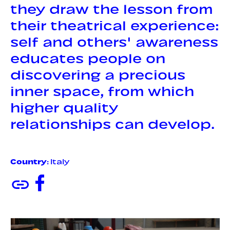
they draw the lesson from
their theatrical experience:
self and others' awareness
educates people on
discovering a precious
inner space, from which
higher quality
relationships can develop.
Country
: Italy