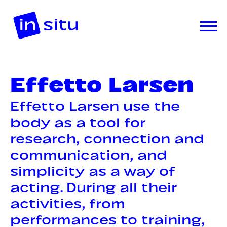
Effetto Larsen
Effetto Larsen use the
body as a tool for
research, connection and
communication, and
simplicity as a way of
acting. During all their
activities, from
performances to training,