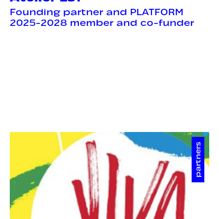
Founding partner and PLATFORM
2025-2028 member and co-funder
partners