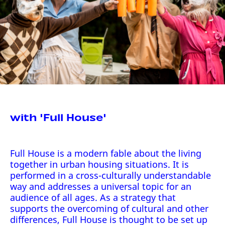
with 'Full House'
Full House is a modern fable about the living
together in urban housing situations. It is
performed in a cross-culturally understandable
way and addresses a universal topic for an
audience of all ages. As a strategy that
supports the overcoming of cultural and other
differences, Full House is thought to be set up