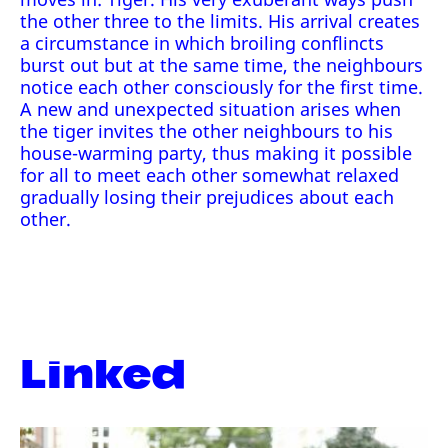
the other three to the limits. His arrival creates
a circumstance in which broiling conflincts
burst out but at the same time, the neighbours
notice each other consciously for the first time.
A new and unexpected situation arises when
the tiger invites the other neighbours to his
house-warming party, thus making it possible
for all to meet each other somewhat relaxed
gradually losing their prejudices about each
other.
Linked