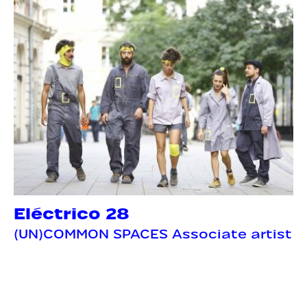
Eléctrico 28
(UN)COMMON SPACES Associate artist