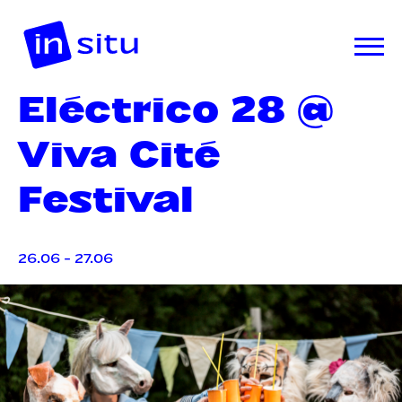
Eléctrico 28 @
Viva Cité
Festival
26.06 - 27.06