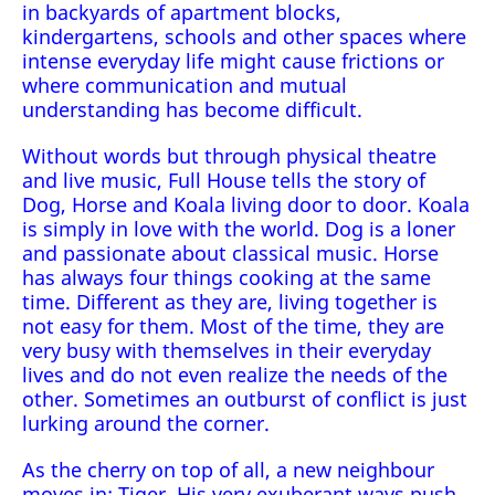
in backyards of apartment blocks,
kindergartens, schools and other spaces where
intense everyday life might cause frictions or
where communication and mutual
understanding has become difficult.
Without words but through physical theatre
and live music, Full House tells the story of
Dog, Horse and Koala living door to door. Koala
is simply in love with the world. Dog is a loner
and passionate about classical music. Horse
has always four things cooking at the same
time. Different as they are, living together is
not easy for them. Most of the time, they are
very busy with themselves in their everyday
lives and do not even realize the needs of the
other. Sometimes an outburst of conflict is just
lurking around the corner.
As the cherry on top of all, a new neighbour
moves in: Tiger. His very exuberant ways push