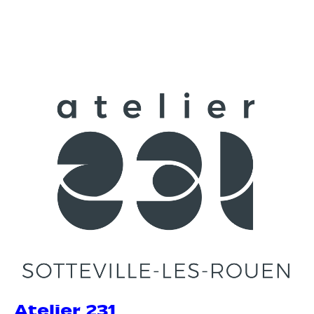
Atelier 231