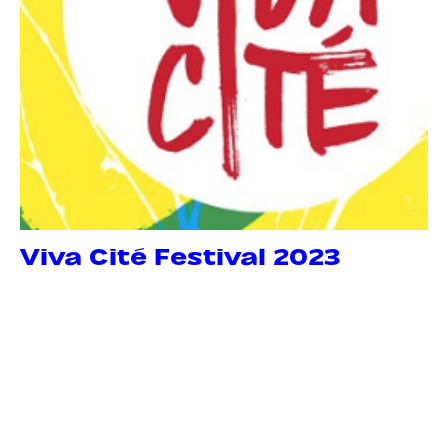
Viva Cité Festival 2023