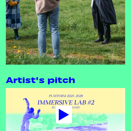
Artist's pitch