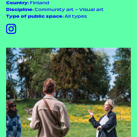
Country
: Finland
Discipline
: Community art – Visual art
Type of public space
: All types