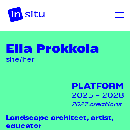
Ella Prokkola
she/her
PLATFORM
2025 - 2028
2027 creations
Landscape architect, artist,
educator