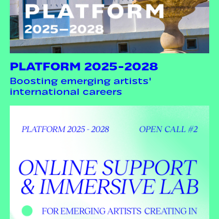
PLATFORM 2025-2028
Boosting emerging artists'
international careers