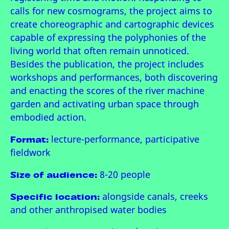
calls for new cosmograms, the project aims to
create choreographic and cartographic devices
capable of expressing the polyphonies of the
living world that often remain unnoticed.
Besides the publication, the project includes
workshops and performances, both discovering
and enacting the scores of the river machine
garden and activating urban space through
embodied action.
Format:
lecture-performance, participative
fieldwork
Size of audience:
8-20 people
Specific location:
alongside canals, creeks
and other anthropised water bodies