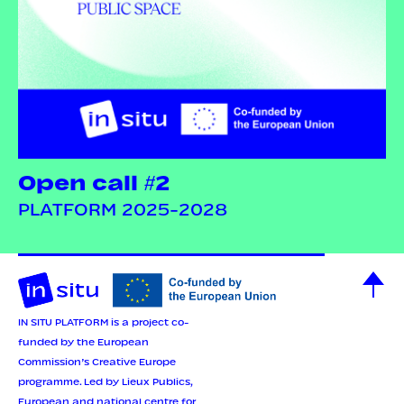
Open call #2
PLATFORM 2025-2028
IN SITU PLATFORM is a project co-
funded by the European
Commission’s Creative Europe
programme.
Led by Lieux Publics,
European and national centre for