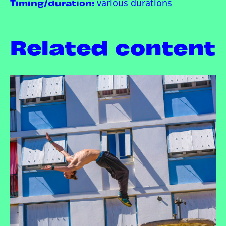
Timing/duration:
various durations
Related content