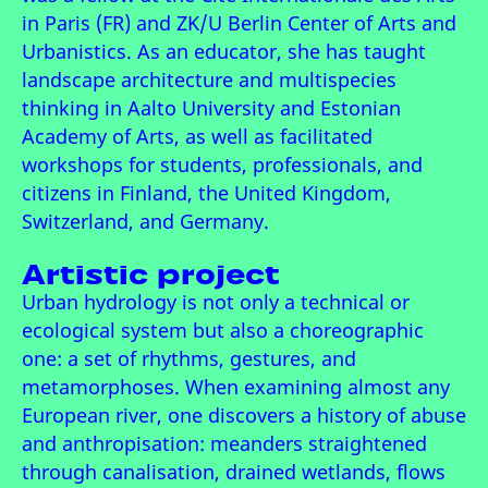
in Paris (FR) and ZK/U Berlin Center of Arts and
Urbanistics. As an educator, she has taught
landscape architecture and multispecies
thinking in Aalto University and Estonian
Academy of Arts, as well as facilitated
workshops for students, professionals, and
citizens in Finland, the United Kingdom,
Switzerland, and Germany.
Artistic project
Urban hydrology is not only a technical or
ecological system but also a choreographic
one: a set of rhythms, gestures, and
metamorphoses. When examining almost any
European river, one discovers a history of abuse
and anthropisation: meanders straightened
through canalisation, drained wetlands, flows