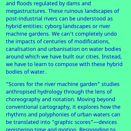
and floods regulated by dams and
megastructures. These ruinous landscapes of
post-industrial rivers can be understood as
hybrid entities: cyborg landscapes or river
machine gardens. We can't completely undo
the impacts of centuries of modifications,
canalisation and urbanisation on water bodies
around which we have built our cities. Instead,
we have to learn to compose with these hybrid
bodies of water.
"Scores for the river machine garden" studies
anthropised hydrology through the lens of
choreography and notation. Moving beyond
conventional cartography, it explores how the
rhythms and polyphonies of urban waters can
be translated into “graphic scores”—devices
registering time and motion. Responding to