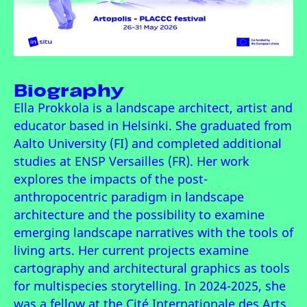
Biography
Ella Prokkola is a landscape architect, artist and
educator based in Helsinki. She graduated from
Aalto University (FI) and completed additional
studies at ENSP Versailles (FR). Her work
explores the impacts of the post-
anthropocentric paradigm in landscape
architecture and the possibility to examine
emerging landscape narratives with the tools of
living arts. Her current projects examine
cartography and architectural graphics as tools
for multispecies storytelling. In 2024-2025, she
was a fellow at the Cité Internationale des Arts