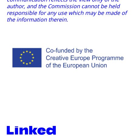
author, and the Commission cannot be held
responsible for any use which may be made of
the information therein.
Linked