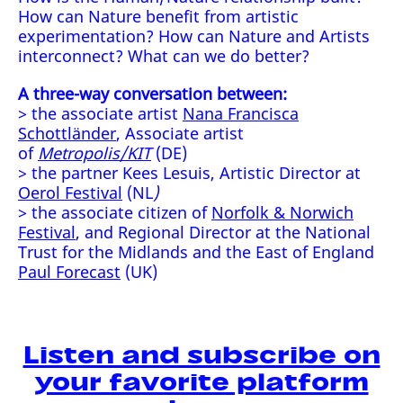
How can Nature benefit from artistic
experimentation? How can Nature and Artists
interconnect? What can we do better?
A three-way conversation between:
> the associate artist
Nana Francisca
Schottländer
, Associate artist
of
Metropolis/KIT
(DE)
> the partner Kees Lesuis, Artistic Director at
Oerol Festival
(NL
)
> the associate citizen of
Norfolk & Norwich
Festival
, and Regional Director at the National
Trust for the Midlands and the East of England
Paul Forecast
(UK)
Listen and subscribe on
your favorite platform