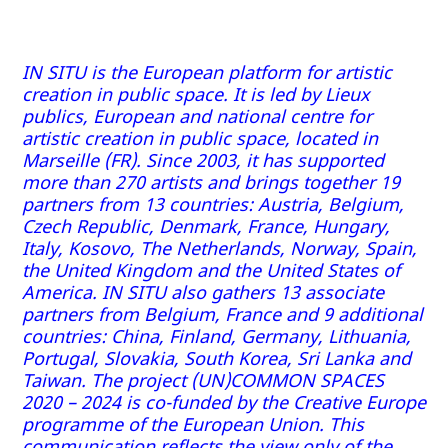
IN SITU is the European platform for artistic
creation in public space. It is led by Lieux
publics, European and national centre for
artistic creation in public space, located in
Marseille (FR). Since 2003, it has supported
more than 270 artists and brings together 19
partners from 13 countries: Austria, Belgium,
Czech Republic, Denmark, France, Hungary,
Italy, Kosovo, The Netherlands, Norway, Spain,
the United Kingdom and the United States of
America. IN SITU also gathers 13 associate
partners from Belgium, France and 9 additional
countries: China, Finland, Germany, Lithuania,
Portugal, Slovakia, South Korea, Sri Lanka and
Taiwan. The project (UN)COMMON SPACES
2020 – 2024 is co-funded by the Creative Europe
programme of the European Union. This
communication reflects the view only of the