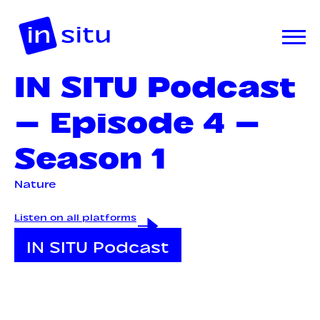
IN SITU Podcast
— Episode 4 —
Season 1
Nature
Listen on all platforms
IN SITU Podcast