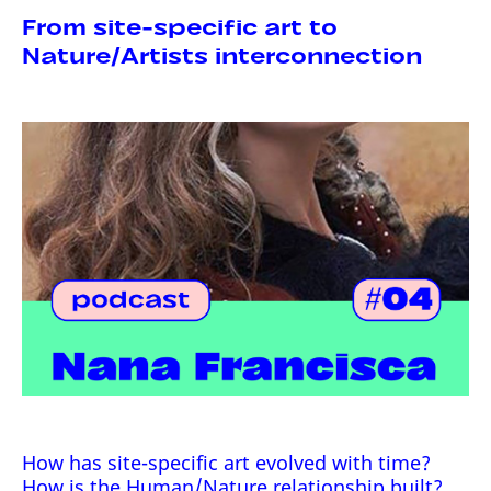
From site-specific art to
Nature/Artists interconnection
How has site-specific art evolved with time?
How is the Human/Nature relationship built?