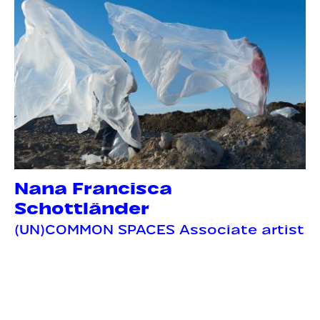
Nana Francisca
Schottländer
(UN)COMMON SPACES Associate artist