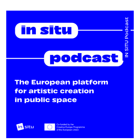
IN SITU Podcast