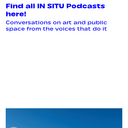
Find all IN SITU Podcasts
here!
Conversations on art and public
space from the voices that do it