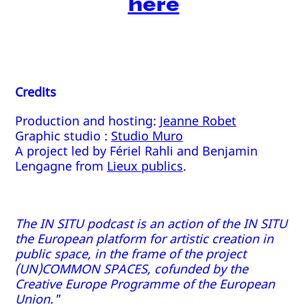
here
Credits
Production and hosting:
Jeanne Robet
Graphic studio :
Studio Muro
A project led by Fériel Rahli and Benjamin
Lengagne from
Lieux publics
.
The IN SITU podcast is an action of the IN SITU
the European platform for artistic creation in
public space, in the frame of the project
(UN)COMMON SPACES, cofunded by the
Creative Europe Programme of the European
Union."