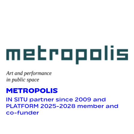
METROPOLIS
IN SITU partner since 2009 and
PLATFORM 2025-2028 member and
co-funder