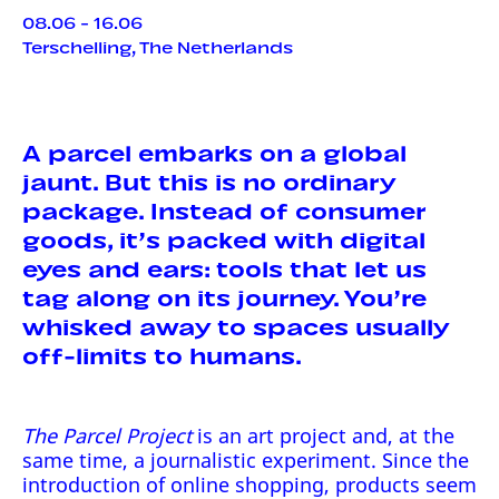
08.06 - 16.06
Terschelling, The Netherlands
A parcel embarks on a global
jaunt. But this is no ordinary
package. Instead of consumer
goods, it’s packed with digital
eyes and ears: tools that let us
tag along on its journey. You’re
whisked away to spaces usually
off-limits to humans.
The Parcel Project
is an art project and, at the
same time, a journalistic experiment. Since the
introduction of online shopping, products seem