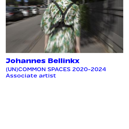
Johannes Bellinkx
(UN)COMMON SPACES 2020-2024
Associate artist