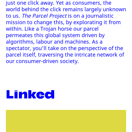
just one click away. Yet as consumers, the
world behind the click remains largely unknown
to us.
The Parcel Project
is on a journalistic
mission to change this, by explorating it from
within. Like a Trojan horse our parcel
permeates this global system driven by
algorithms, labour and machines. As a
spectator, you’ll take on the perspective of the
parcel itself, traversing the intricate network of
our consumer-driven society.
Linked