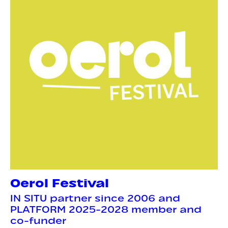
Oerol Festival
IN SITU partner since 2006 and
PLATFORM 2025-2028 member and
co-funder