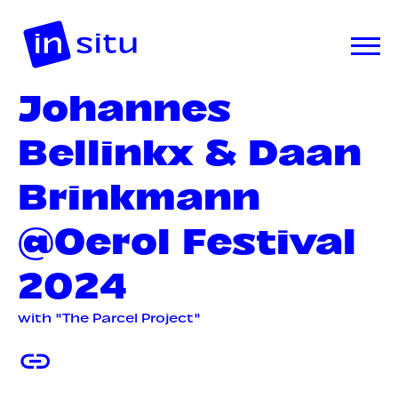
Johannes
Bellinkx & Daan
Brinkmann
@Oerol Festival
2024
with "The Parcel Project"