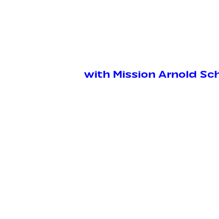
with Mission Arnold S