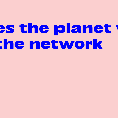
s the planet 
the network