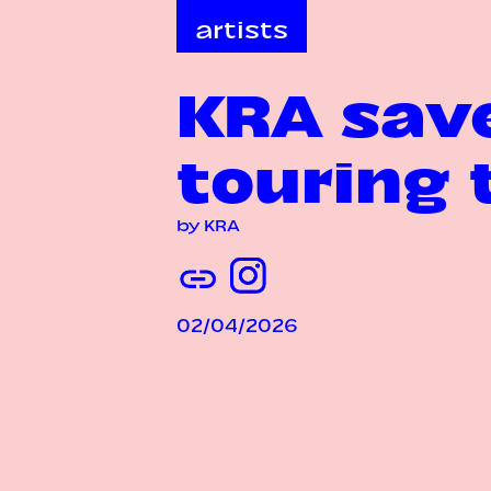
artists
KRA save
touring 
by KRA
02/04/2026