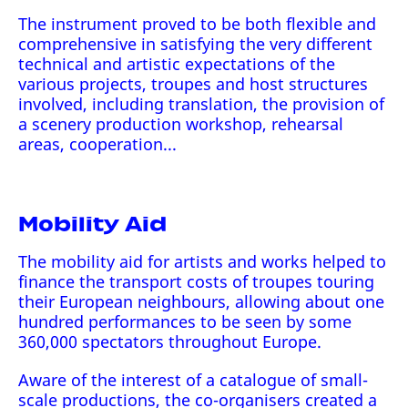
The instrument proved to be both flexible and
comprehensive in satisfying the very different
technical and artistic expectations of the
various projects, troupes and host structures
involved, including translation, the provision of
a scenery production workshop, rehearsal
areas, cooperation...
Mobility Aid
The mobility aid for artists and works helped to
finance the transport costs of troupes touring
their European neighbours, allowing about one
hundred performances to be seen by some
360,000 spectators throughout Europe.
Aware of the interest of a catalogue of small-
scale productions, the co-organisers created a