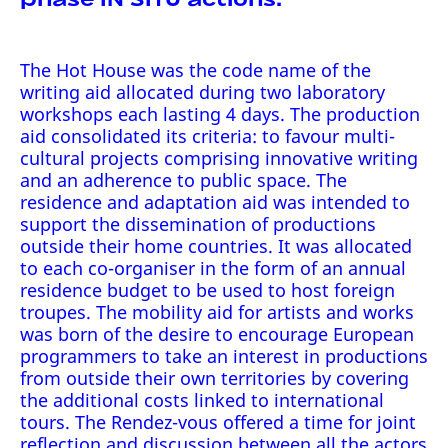
The Hot House was the code name of the
writing aid allocated during two laboratory
workshops each lasting 4 days. The production
aid consolidated its criteria: to favour multi-
cultural projects comprising innovative writing
and an adherence to public space. The
residence and adaptation aid was intended to
support the dissemination of productions
outside their home countries. It was allocated
to each co-organiser in the form of an annual
residence budget to be used to host foreign
troupes. The mobility aid for artists and works
was born of the desire to encourage European
programmers to take an interest in productions
from outside their own territories by covering
the additional costs linked to international
tours. The Rendez-vous offered a time for joint
reflection and discussion between all the actors