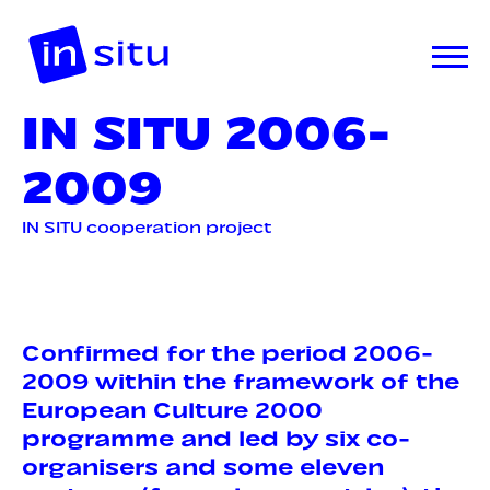
IN SITU 2006-
2009
IN SITU cooperation project
Confirmed for the period 2006-
2009 within the framework of the
European Culture 2000
programme and led by six co-
organisers and some eleven