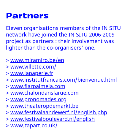
Partners
Eleven organisations members of the IN SITU
network have joined the IN SITU 2006-2009
project as partners : their involvement was
lighter than the co-organisers' one.
>
www.miramiro.be/en
>
www.villette.com/
>
www.lapaperie.fr
>
www.institutfrancais.com/bienvenue.html
>
www.fiarpalmela.com
>
www.chalondanslarue.com
>
www.pronomades.org
>
www.theateropdemarkt.be
>
www.festivalaandewerf.nl/english.php
>
www.festivalboulevard.nl/english
>
www.zapart.co.uk/