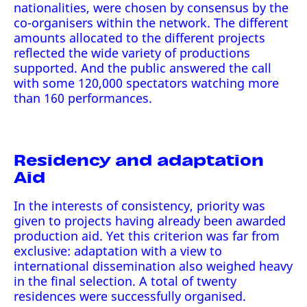
nationalities, were chosen by consensus by the
co-organisers within the network. The different
amounts allocated to the different projects
reflected the wide variety of productions
supported. And the public answered the call
with some 120,000 spectators watching more
than 160 performances.
Residency and adaptation
Aid
In the interests of consistency, priority was
given to projects having already been awarded
production aid. Yet this criterion was far from
exclusive: adaptation with a view to
international dissemination also weighed heavy
in the final selection. A total of twenty
residences were successfully organised.