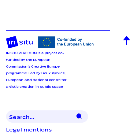
IN SITU PLATFORM is a project co-
funded by the European
Commission’s Creative Europe
programme.
Led by Lieux Publics,
European and national centre for
artistic creation in public space
Legal mentions