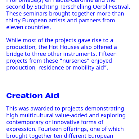
second by Stichting Terschelling Oerol Festival.
These seminars brought together more than
thirty European artists and partners from
eleven countries.
While most of the projects gave rise to a
production, the Hot Houses also offered a
bridge to three other instruments. Fifteen
projects from these “nurseries” enjoyed
production, residence or mobility aid”.
Creation Aid
This was awarded to projects demonstrating
high multicultural value-added and exploring
contemporary or innovative forms of
expression. Fourteen offerings, one of which
brought together ten different European