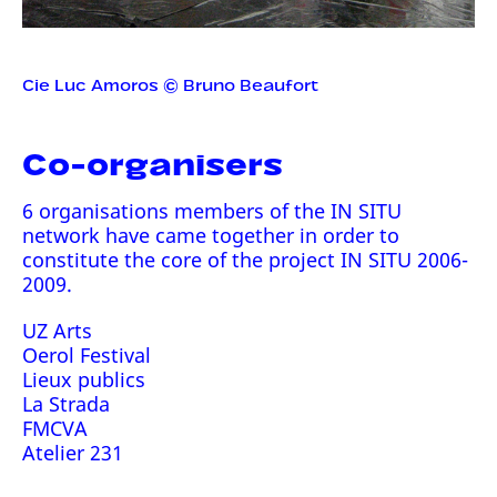
Cie Luc Amoros © Bruno Beaufort
Co-organisers
6 organisations members of the IN SITU
network have came together in order to
constitute the core of the project IN SITU 2006-
2009.
UZ Arts
Oerol Festival
Lieux publics
La Strada
FMCVA
Atelier 231