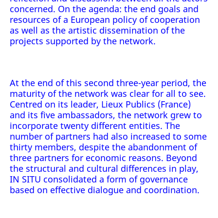
concerned. On the agenda: the end goals and
resources of a European policy of cooperation
as well as the artistic dissemination of the
projects supported by the network.
At the end of this second three-year period, the
maturity of the network was clear for all to see.
Centred on its leader, Lieux Publics (France)
and its five ambassadors, the network grew to
incorporate twenty different entities. The
number of partners had also increased to some
thirty members, despite the abandonment of
three partners for economic reasons. Beyond
the structural and cultural differences in play,
IN SITU consolidated a form of governance
based on effective dialogue and coordination.