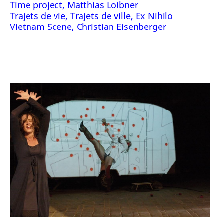
Time project, Matthias Loibner
Trajets de vie, Trajets de ville,
Ex Nihilo
Vietnam Scene, Christian Eisenberger