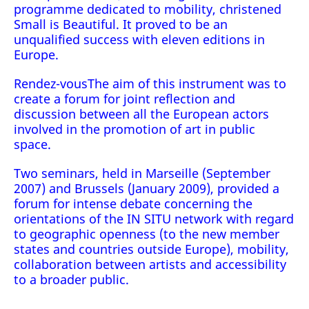
programme dedicated to mobility, christened
Small is Beautiful. It proved to be an
unqualified success with eleven editions in
Europe.
Rendez-vousThe aim of this instrument was to
create a forum for joint reflection and
discussion between all the European actors
involved in the promotion of art in public
space.
Two seminars, held in Marseille (September
2007) and Brussels (January 2009), provided a
forum for intense debate concerning the
orientations of the IN SITU network with regard
to geographic openness (to the new member
states and countries outside Europe), mobility,
collaboration between artists and accessibility
to a broader public.