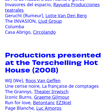
Invasores del espacio,
Rayuela Producciones
teatrales
Gerucht (Rumeur),
Lotte Van Den Berg
The INVASION,
Ljud Group
Columba
Casa Abrigo,
Circolando
Productions presented
at the Terschelling Hot
House (2008)
WIJ (We),
Roos Van Geffen
Une cerise noire, La française de comptages
The Grannys,
Theater Irrwisch
Iconic Burns,
Graeme Gilmour
Run for love,
Betontanc
EZ3kiel
Page Blanche,
Luc Amoros