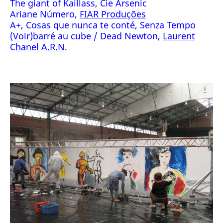
The giant of Kaillass, Cie Arsenic
Ariane Número,
FIAR Produções
A+, Cosas que nunca te conté, Senza Tempo
(Voir)barré au cube / Dead Newton,
Laurent
Chanel A.R.N.