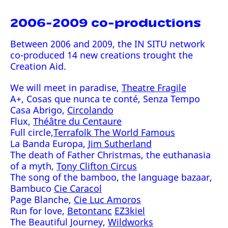
2006-2009 co-productions
Between 2006 and 2009, the IN SITU network
co-produced 14 new creations trought the
Creation Aid.
We will meet in paradise,
Theatre Fragile
A+, Cosas que nunca te conté, Senza Tempo
Casa Abrigo,
Circolando
Flux,
Théâtre du Centaure
Full circle,
Terrafolk The World Famous
La Banda Europa,
Jim Sutherland
The death of Father Christmas, the euthanasia
of a myth,
Tony Clifton Circus
The song of the bamboo, the language bazaar,
Bambuco
Cie Caracol
Page Blanche,
Cie Luc Amoros
Run for love,
Betontanc
EZ3kiel
The Beautiful Journey,
Wildworks