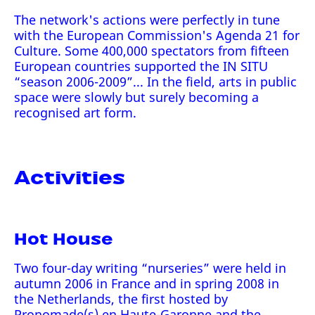
The network's actions were perfectly in tune
with the European Commission's Agenda 21 for
Culture. Some 400,000 spectators from fifteen
European countries supported the IN SITU
“season 2006-2009”... In the field, arts in public
space were slowly but surely becoming a
recognised art form.
Activities
Hot House
Two four-day writing “nurseries” were held in
autumn 2006 in France and in spring 2008 in
the Netherlands, the first hosted by
Pronomade(s) en Haute-Garonne and the