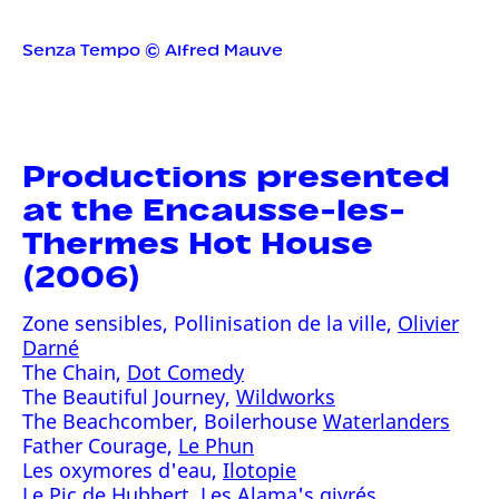
Senza Tempo © Alfred Mauve
Productions presented
at the Encausse-les-
Thermes Hot House
(2006)
Zone sensibles, Pollinisation de la ville,
Olivier
Darné
The Chain,
Dot Comedy
The Beautiful Journey,
Wildworks
The Beachcomber, Boilerhouse
Waterlanders
Father Courage,
Le Phun
Les oxymores d'eau,
Ilotopie
Le Pic de Hubbert, Les Alama's givrés