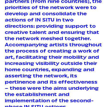
partners (from nine countries), the
priorities of the network were to
develop and consolidate the
actions of IN SITU in two
directions: providing support to
creative talent and ensuring that
the network meshed together.
Accompanying artists throughout
the process of creating a work of
art, facilitating their mobility and
increasing visibility outside their
home countries, expanding and
asserting the network, its
pertinence and its effectiveness
– these were the aims underlying
the establishment and
implementation of the second-
phase IN SITU actions.