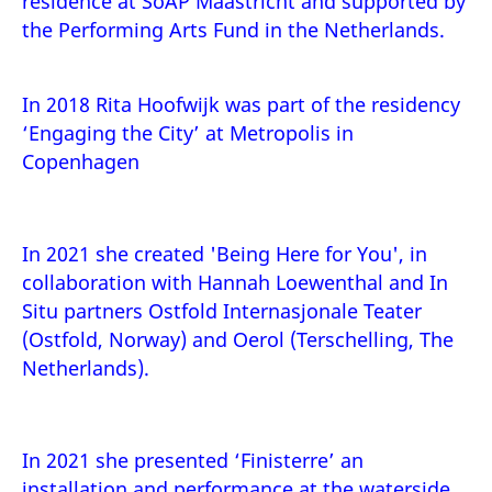
residence at SoAP Maastricht and supported by
the Performing Arts Fund in the Netherlands.
In 2018 Rita Hoofwijk was part of the residency
‘Engaging the City’ at
Metropolis
in
Copenhagen
In 2021 she created 'Being Here for You', in
collaboration with Hannah Loewenthal and In
Situ partners Ostfold Internasjonale Teater
(Ostfold, Norway) and Oerol (Terschelling, The
Netherlands).
In 2021 she presented ‘Finisterre’ an
installation and performance at the waterside