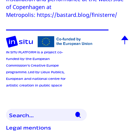
of Copenhagen at
Metropolis:
https://bastard.blog/finisterre/
IN SITU PLATFORM is a project co-
funded by the European
Commission’s Creative Europe
programme.
Led by Lieux Publics,
European and national centre for
artistic creation in public space
Legal mentions