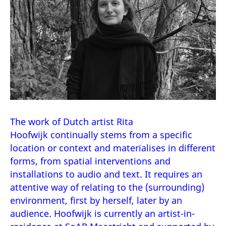
The work of Dutch artist Rita
Hoofwijk continually stems from a specific
location or context and materialises in different
forms, from spatial interventions and
installations to audio and text. It requires an
attentive way of relating to the (surrounding)
environment, first by herself, later by an
audience. Hoofwijk is currently an artist-in-