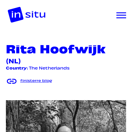
Rita Hoofwijk
(NL)
Country
: The Netherlands
finisterre blog