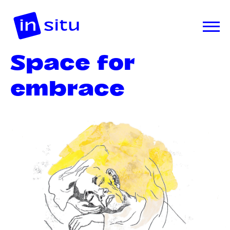
Space for
embrace