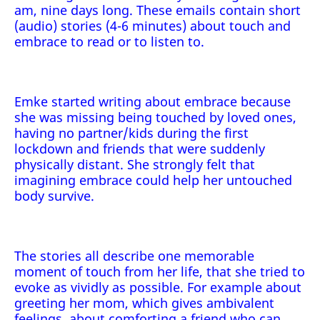
am, nine days long. These emails contain short
(audio) stories (4-6 minutes) about touch and
embrace to read or to listen to.
Emke started writing about embrace because
she was missing being touched by loved ones,
having no partner/kids during the first
lockdown and friends that were suddenly
physically distant. She strongly felt that
imagining embrace could help her untouched
body survive.
The stories all describe one memorable
moment of touch from her life, that she tried to
evoke as vividly as possible. For example about
greeting her mom, which gives ambivalent
feelings, about comforting a friend who can