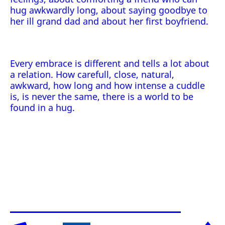
hug awkwardly long, about saying goodbye to
her ill grand dad and about her first boyfriend.
Every embrace is different and tells a lot about
a relation. How carefull, close, natural,
awkward, how long and how intense a cuddle
is, is never the same, there is a world to be
found in a hug.