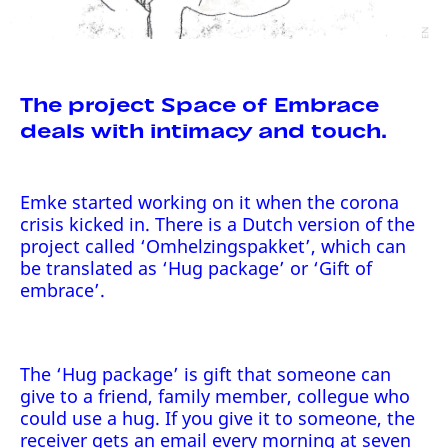
The project Space of Embrace
deals with intimacy and touch.
Emke started working on it when the corona
crisis kicked in. There is a Dutch version of the
project called ‘Omhelzingspakket’, which can
be translated as ‘Hug package’ or ‘Gift of
embrace’.
The ‘Hug package’ is gift that someone can
give to a friend, family member, collegue who
could use a hug. If you give it to someone, the
receiver gets an email every morning at seven