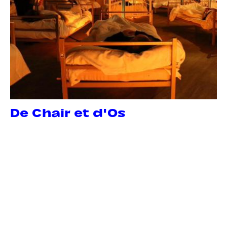
De Chair et d'Os