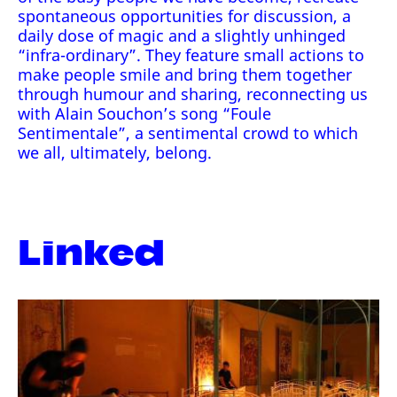
spontaneous opportunities for discussion, a
daily dose of magic and a slightly unhinged
“infra-ordinary”. They feature small actions to
make people smile and bring them together
through humour and sharing, reconnecting us
with Alain Souchon’s song “Foule
Sentimentale”, a sentimental crowd to which
we all, ultimately, belong.
Linked