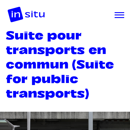
Suite pour
transports en
commun (Suite
for public
transports)