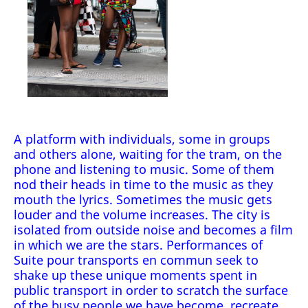
A platform with individuals, some in groups
and others alone, waiting for the tram, on the
phone and listening to music. Some of them
nod their heads in time to the music as they
mouth the lyrics. Sometimes the music gets
louder and the volume increases. The city is
isolated from outside noise and becomes a film
in which we are the stars. Performances of
Suite pour transports en commun seek to
shake up these unique moments spent in
public transport in order to scratch the surface
of the busy people we have become, recreate