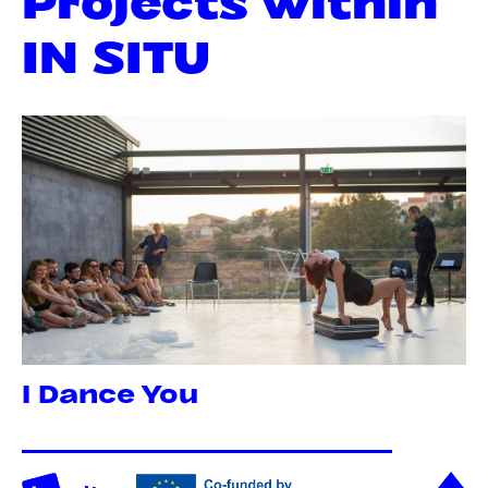
IN SITU
I Dance You