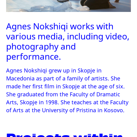
Agnes Nokshiqi works with
various media, including video,
photography and
performance.
Agnes Nokshiqi grew up in Skopje in
Macedonia as part of a family of artists. She
made her first film in Skopje at the age of six.
She graduated from the Faculty of Dramatic
Arts, Skopje in 1998. She teaches at the Faculty
of Arts at the University of Pristina in Kosovo.
Projects within