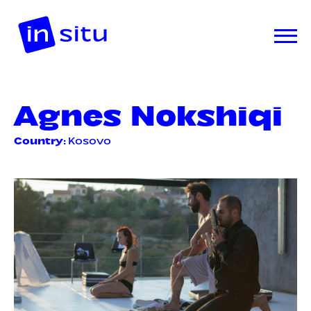
Agnes Nokshiqi
Country
: Kosovo