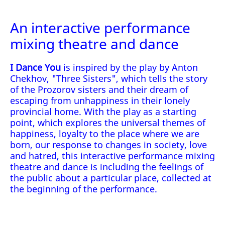
An interactive performance
mixing theatre and dance
I Dance You
is inspired by the play by Anton
Chekhov, "Three Sisters", which tells the story
of the Prozorov sisters and their dream of
escaping from unhappiness in their lonely
provincial home. With the play as a starting
point, which explores the universal themes of
happiness, loyalty to the place where we are
born, our response to changes in society, love
and hatred, this interactive performance mixing
theatre and dance is including the feelings of
the public about a particular place, collected at
the beginning of the performance.