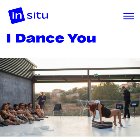
I Dance You