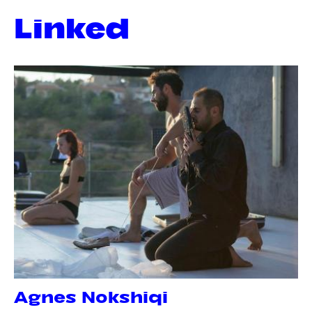
Linked
Agnes Nokshiqi