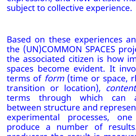
subject to collective experience.
Based on these experiences and
the (UN)COMMON SPACES proje
the associated citizen
is how i
spaces
become evident. It inv
terms of
form
(time or space, 
transition or location),
conten
terms through which can a
between structure and represent
experimental processes, on
produce a number of results