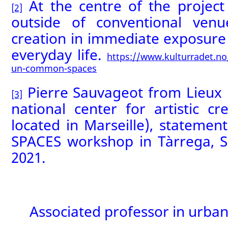
At the centre of the project 
[2]
outside of conventional ven
creation in immediate exposure 
everyday life.
https://www.kulturradet.no/
un-common-spaces
Pierre Sauvageot from Lieux 
[3]
national center for artistic cr
located in Marseille), statem
SPACES workshop in Tàrrega, 
2021.
Associated professor in urba