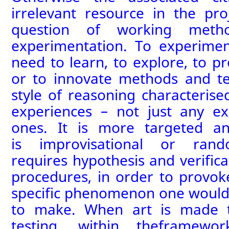
irrelevant resource in the proj
question of working metho
experimentation.
To experimen
need to learn,
to
explore,
to p
or
to
innovate methods and tec
style of reasoning characteris
experiences – not just any ex
ones. It is more targeted an
is
improvisational or
rand
requires
hypothesis and verificat
procedures, in order to provo
specific phenomenon
one would
to make. When art is made t
testing,
within the
frame
wor