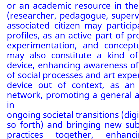
or
an
academic resource in the
(researcher, pedagogue, superv
associated citizen may
particip
profiles
, as an active part of pr
experimentation, and conceptu
may also constitute a
kind o
device, enhancing awareness of
of social processes and art expe
device out of context, as an
network, promoting a general
a
in
ongoing
societal
transitions
(
digi
so forth) and
bringing new sub
practices together
,
enhanc