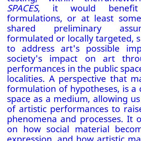
SPACES
, it would benefit
formulations
, or at least some
shared preliminary assum
formulated or locally targeted,
to address art's possible im
society's impact on art thr
performances
in the public spa
localities. A perspective that 
formulation of
hypotheses
,
is a 
space as a medium, allowing
us
of art
istic performances
to rais
phenomena and processes. It o
on how social material become
expression, and how artistic ma