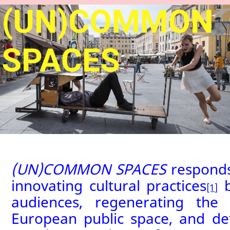
(UN)COMMON SPACES
responds
innovating cultural practices
b
[1]
audiences, regenerating the
European public space, and de