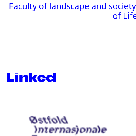
Faculty of landscape and societ
of Lif
Linked