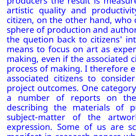
producers the result is measure
artistic quality and productivi
citizen, on the other hand, who
sphere of production and author
the quetion back to citizens' int
means to focus on art as exper
making, even if the associated ci
process of making.
I therefore 
associated citizens to conside
project outcomes. One category
a number of
report
s
on the 
describing the materials of 
subject-matter of the artwo
expression
. Some of us are sc