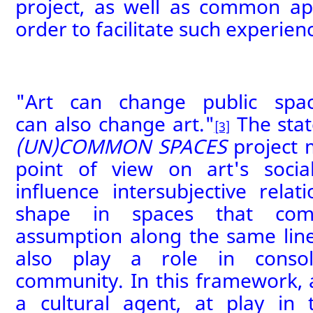
project,
as well as common
ap
order to facilitate
such experien
"Art can change public spac
can
also
change art."
The sta
[3]
(UN)COMMON SPACES
project 
point of view on art's socia
influence intersubjective relati
shape in spaces that comm
assumption along the same lines
also
play a role in consol
community.
In this framework,
a cultural agent
,
at play in t