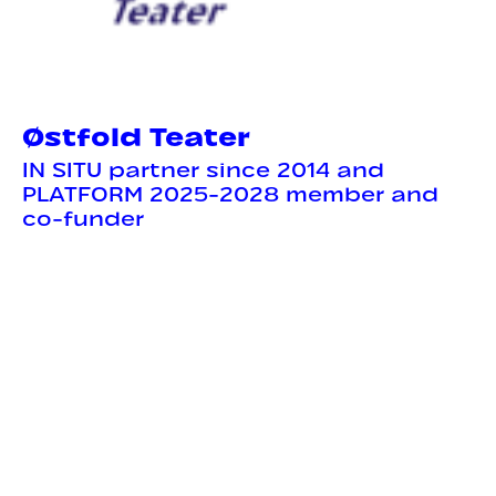
Østfold Teater
IN SITU partner since 2014 and
PLATFORM 2025-2028 member and
co-funder