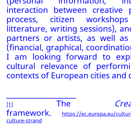
(personal information, inte
interaction between creative
process, citizen workshop
litterature, writing sessions), a
partners or artists, as well a
(financial, graphical, coordinati
I am looking forward to expl
cultural relevance of performi
contexts of European cities and
The
Cr
[1]
framework.
https://ec.europa.eu/cultur
culture-strand