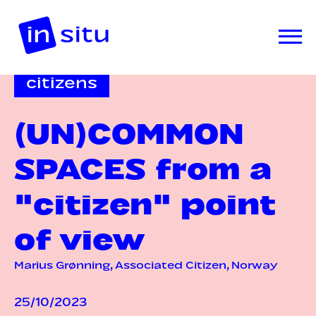
citizens
(UN)COMMON
SPACES from a
"citizen" point
of view
Marius Grønning, Associated Citizen, Norway
25/10/2023