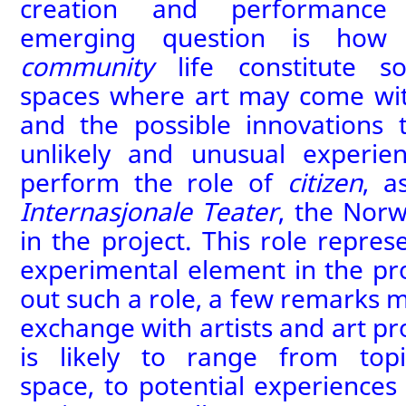
creation and performance o
emerging question is ho
community
life constitute 
spaces where art may come with
and the possible innovations
unlikely and unusual experie
perform the role of
citizen
, a
Internasjonale Teater
, the Nor
in the project. This role
repres
experimental element in the pro
out such a role
, a few remarks 
exchange with artists and
art
pr
is likely to range from
top
space,
to
potential experiences