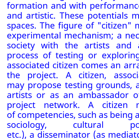
formation
and
with
performanc
and artistic
. These potentials
ma
spaces. The figure of "citizen"
experimental mechanism
;
a nec
society with the artists and
process of testing or explorin
associated citizen
comes an array
the project. A citizen, assoc
may
propose testing grounds
,
a
artists or as an ambassador 
project network
. A citizen 
of
competenc
ies, such
as
being 
sociology, cultural pol
etc.),
a
disseminator (as mediato