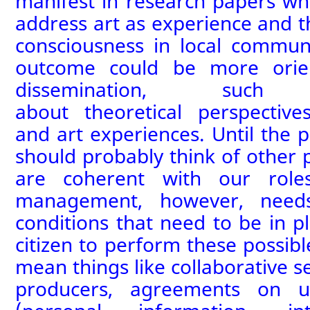
manifest in
research paper
s wh
address
art as experience and t
consciousness in local communi
outcome could be more orie
dissemination
, suc
about
theoretical
perspectiv
and
art
experiences.
Until the p
should probably think of other 
are coherent with our roles
management, however, need
conditions that need to be in p
citizen to perform these possibl
mean things like
collaborative s
producers
, agreements on u