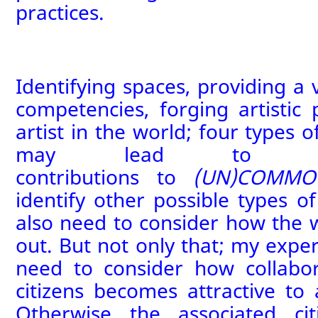
practices.
Identifying spaces, providing a v
competencies, forging artistic 
artist in the world; four types o
may lead to conc
contributions
to
(UN)COMMO
identify other possible types of
also need to consider how the 
out. But not only that; my exper
need to consider how collabor
citizens becomes attractive to 
Otherwise the associated ci