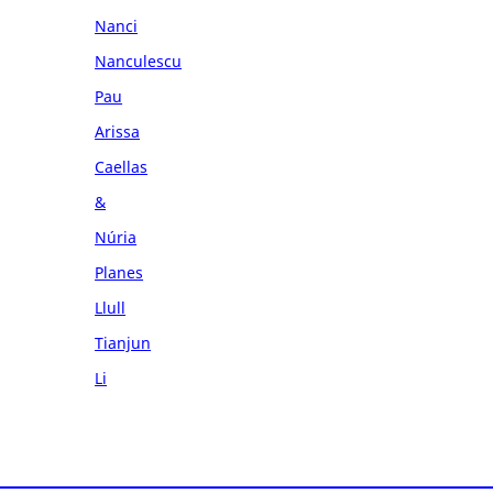
Nanci
Nanculescu
Pau
Arissa
Caellas
&
Núria
Planes
Llull
Tianjun
Li