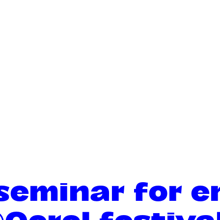
 seminar for 
@Oerol festiva