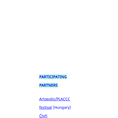
PARTICIPATING
PARTNERS
Artopolis/PLACCC
festival
(Hungary)
Čtyři