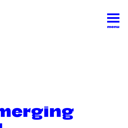
menu
emerging
l