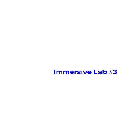
Immersive Lab #3