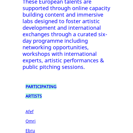
These European talents are
supported through online capacity
building content and immersive
labs designed to foster artistic
development and international
exchanges through a curated six-
day programme including
networking opportunities,
workshops with international
experts, artistic performances &
public pitching sessions.
PARTICIPATING
ARTISTS
Afef
Omri
Ebru