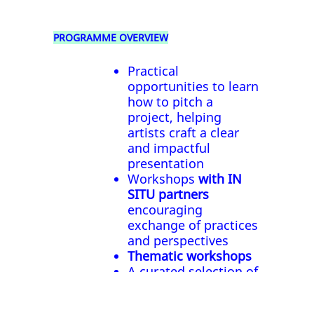
PROGRAMME OVERVIEW
Practical
opportunities to learn
how to pitch a
project, helping
artists craft a clear
and impactful
presentation
Workshops
with IN
SITU partners
encouraging
exchange of practices
and perspectives
Thematic workshops
A curated selection of
artistic performances
or installations