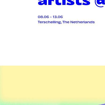
08.06 - 13.06
Terschelling, The Netherlands