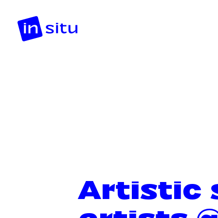
Artistic
artists 