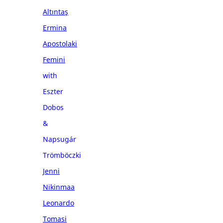
Altıntaş
Ermina
Apostolaki
Femini
with
Eszter
Dobos
&
Napsugár
Trömböczki
Jenni
Nikinmaa
Leonardo
Tomasi